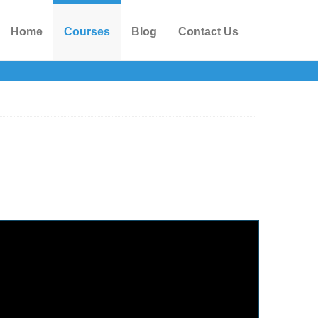
Home
Courses
Blog
Contact Us