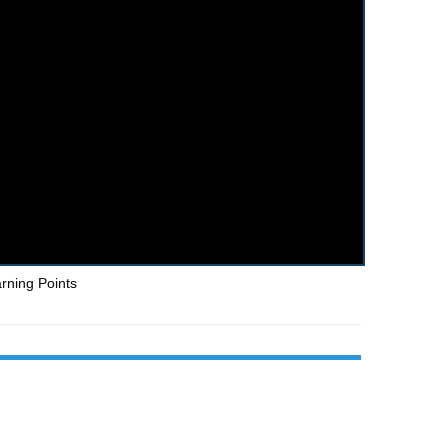
arning Points