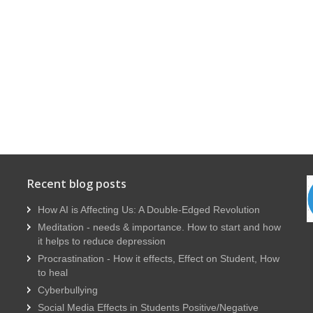
Recent blog posts
How AI is Affecting Us: A Double-Edged Revolution
Meditation - needs & importance. How to start and how
it helps to reduce depression
Procrastination - How it effects, Effect on Student, How
to heal
Cyberbullying
Social Media Effects in Students Positive/Negative