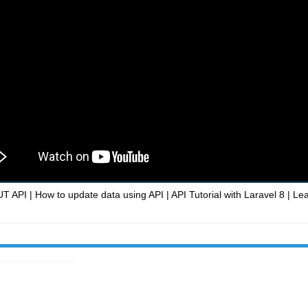
T API | How to update data using API | API Tutorial with Laravel 8 | Le