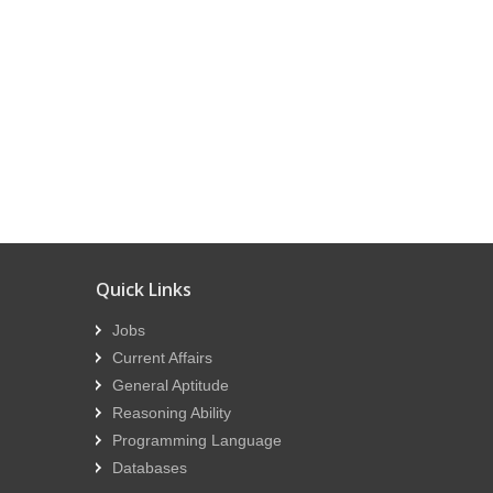
Quick Links
Jobs
Current Affairs
General Aptitude
Reasoning Ability
Programming Language
Databases