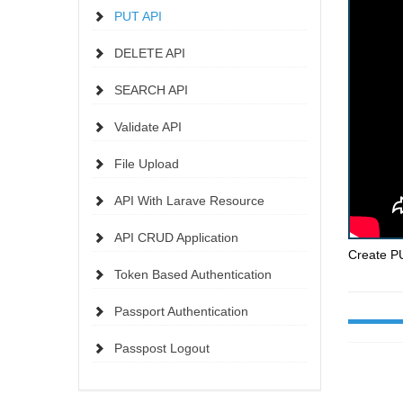
PUT API
DELETE API
SEARCH API
Validate API
File Upload
API With Larave Resource
API CRUD Application
Create PU
Token Based Authentication
Passport Authentication
Passpost Logout