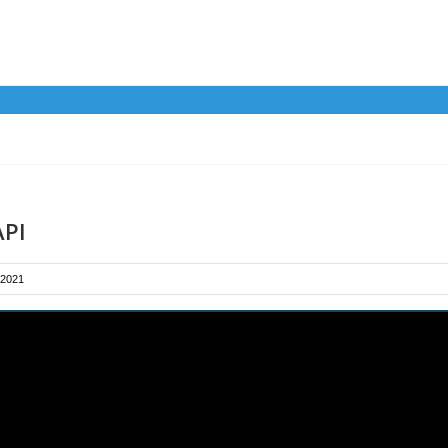
API
 2021