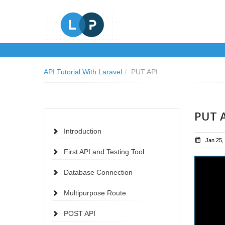
API Tutorial With Laravel
/
PUT API
PUT 
Introduction
Jan 25,
First API and Testing Tool
Database Connection
Multipurpose Route
POST API