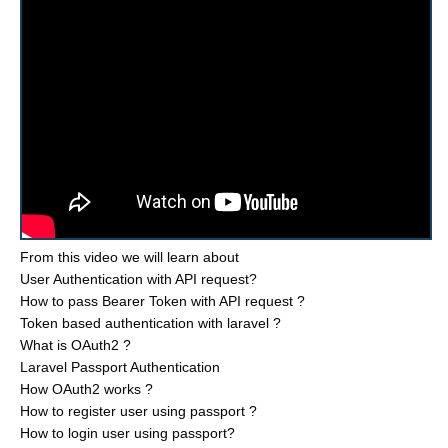
From this video we will learn about
User Authentication with API request?
How to pass Bearer Token with API request ?
Token based authentication with laravel ?
What is OAuth2 ?
Laravel Passport Authentication
How OAuth2 works ?
How to register user using passport ?
How to login user using passport?