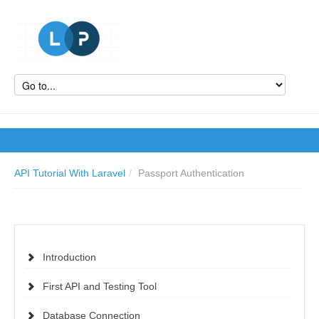
API Tutorial With Laravel
/
Passport Authentication
Introduction
First API and Testing Tool
Database Connection