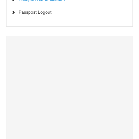
Passpost Logout