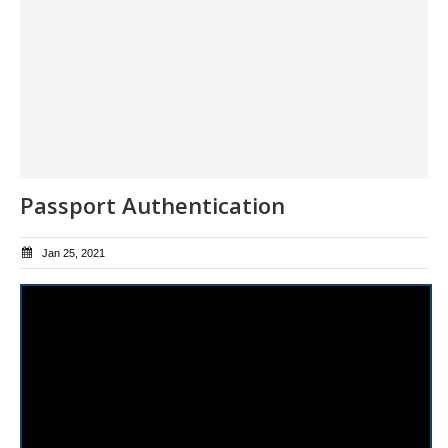
Passport Authentication
Jan 25, 2021