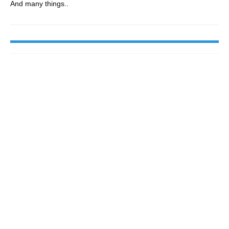
And many things..