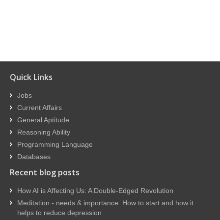
Quick Links
Jobs
Current Affairs
General Aptitude
Reasoning Ability
Programming Language
Databases
Recent blog posts
How AI is Affecting Us: A Double-Edged Revolution
Meditation - needs & importance. How to start and how it
helps to reduce depression