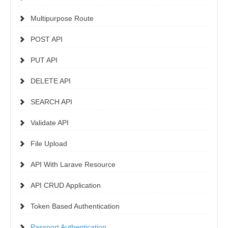
Multipurpose Route
POST API
PUT API
DELETE API
SEARCH API
Validate API
File Upload
API With Larave Resource
API CRUD Application
Token Based Authentication
Passport Authentication