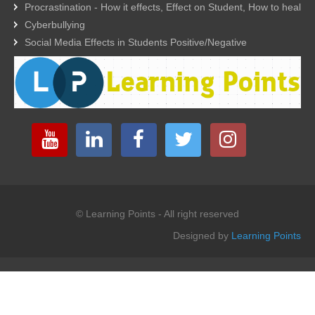
Procrastination - How it effects, Effect on Student, How to heal
Cyberbullying
Social Media Effects in Students Positive/Negative
© Learning Points - All right reserved
Designed by
Learning Points