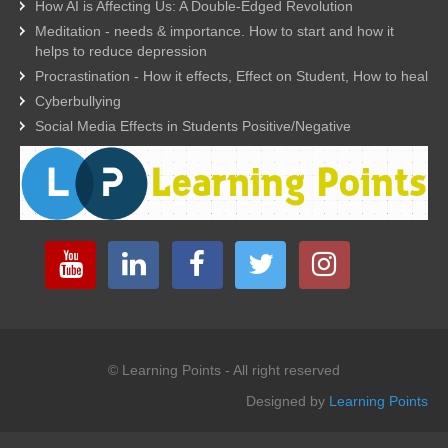
How AI is Affecting Us: A Double-Edged Revolution
Meditation - needs & importance. How to start and how it
helps to reduce depression
Procrastination - How it effects, Effect on Student, How to heal
Cyberbullying
Social Media Effects in Students Positive/Negative
© Learning Points - All right reserved
Designed by
Learning Points