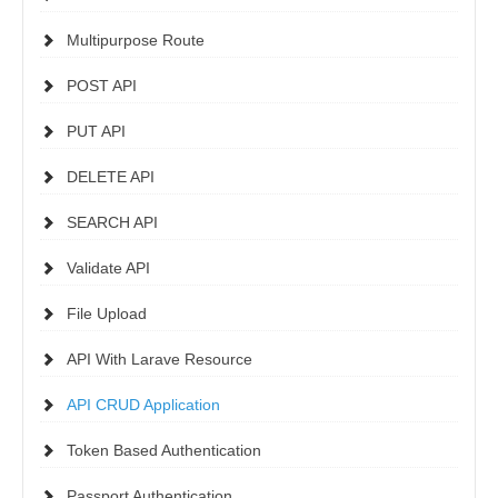
Multipurpose Route
POST API
PUT API
DELETE API
SEARCH API
Validate API
File Upload
API With Larave Resource
API CRUD Application
Token Based Authentication
Passport Authentication