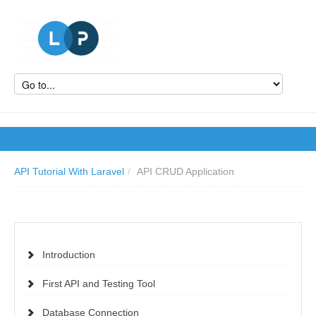
API Tutorial With Laravel
/
API CRUD Application
Introduction
First API and Testing Tool
Database Connection