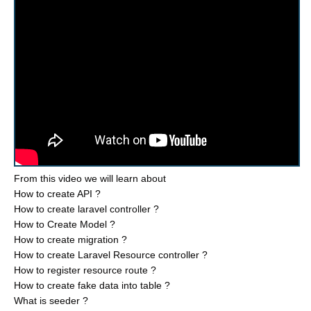
From this video we will learn about
How to create API ?
How to create laravel controller ?
How to Create Model ?
How to create migration ?
How to create Laravel Resource controller ?
How to register resource route ?
How to create fake data into table ?
What is seeder ?