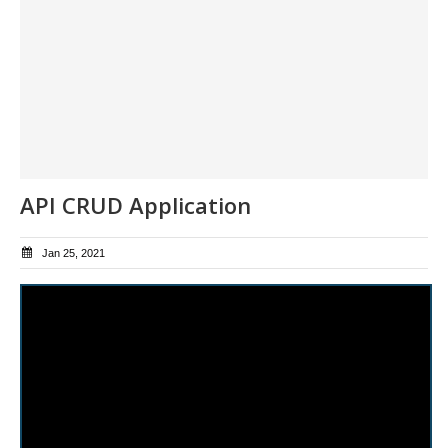
API CRUD Application
Jan 25, 2021