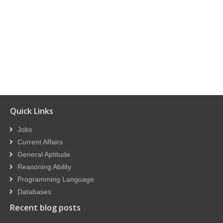
Quick Links
Jobs
Current Affairs
General Aptitude
Reasoning Ability
Programming Language
Databases
Recent blog posts