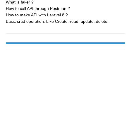
What is faker ?
How to call API through Postman ?
How to make API with Laravel 8 ?
Basic crud operation. Like Create, read, update, delete.