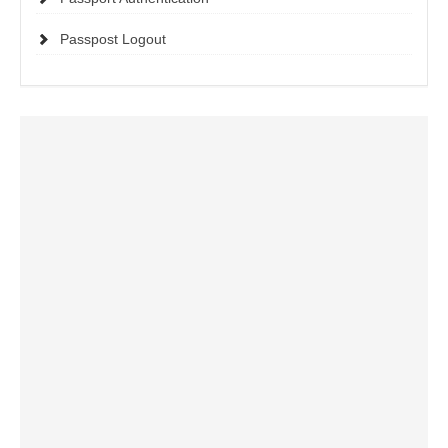
Passpost Logout