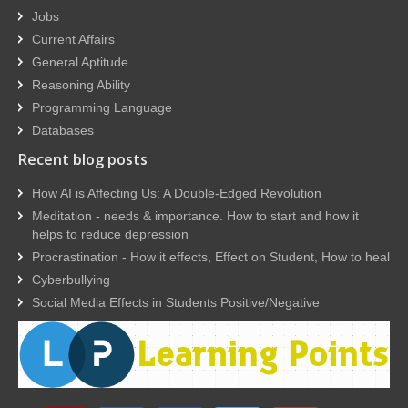
Jobs
Current Affairs
General Aptitude
Reasoning Ability
Programming Language
Databases
Recent blog posts
How AI is Affecting Us: A Double-Edged Revolution
Meditation - needs & importance. How to start and how it
helps to reduce depression
Procrastination - How it effects, Effect on Student, How to heal
Cyberbullying
Social Media Effects in Students Positive/Negative