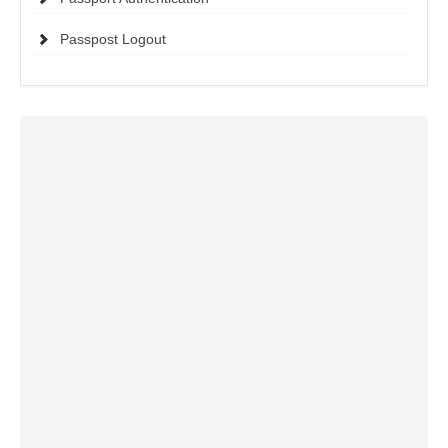
Passpost Logout