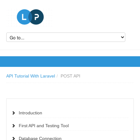
API Tutorial With Laravel
/
POST API
Introduction
First API and Testing Tool
Database Connection