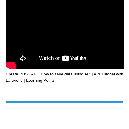
Create POST API | How to save data using API | API Tutorial with
Laravel 8 | Learning Points