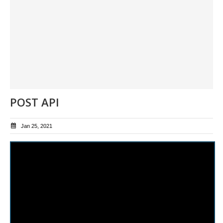
POST API
Jan 25, 2021