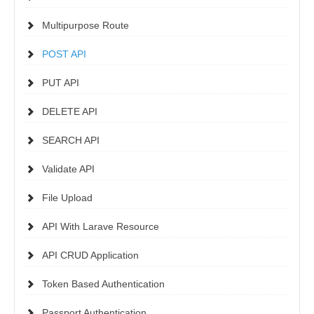
Multipurpose Route
POST API
PUT API
DELETE API
SEARCH API
Validate API
File Upload
API With Larave Resource
API CRUD Application
Token Based Authentication
Passport Authentication