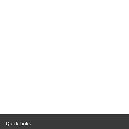
Quick Links