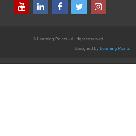
© Learning Points - All right reserved
Designed by
Learning Points