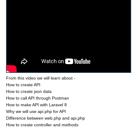
From this video we will learn about -
How to create API
How to create json data
How to call API through Postman
How to make API with Laravel 8
Why we will use api.php for API
Difference between web.php and api.php
How to create controller and methods