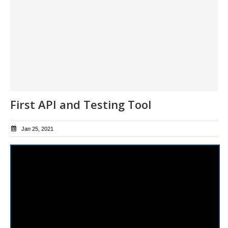
First API and Testing Tool
Jan 25, 2021