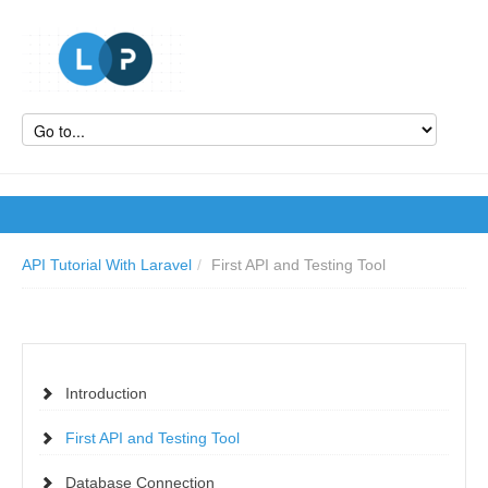
API Tutorial With Laravel
/
First API and Testing Tool
Introduction
First API and Testing Tool
Database Connection