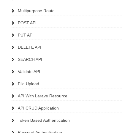
Multipurpose Route
POST API
PUT API
DELETE API
SEARCH API
Validate API
File Upload
API With Larave Resource
API CRUD Application
Token Based Authentication
Passport Authentication