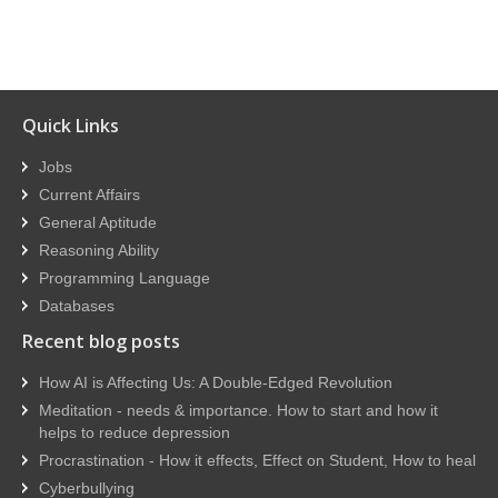
Quick Links
Jobs
Current Affairs
General Aptitude
Reasoning Ability
Programming Language
Databases
Recent blog posts
How AI is Affecting Us: A Double-Edged Revolution
Meditation - needs & importance. How to start and how it
helps to reduce depression
Procrastination - How it effects, Effect on Student, How to heal
Cyberbullying