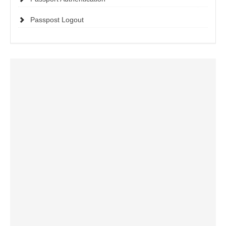
Passpost Logout