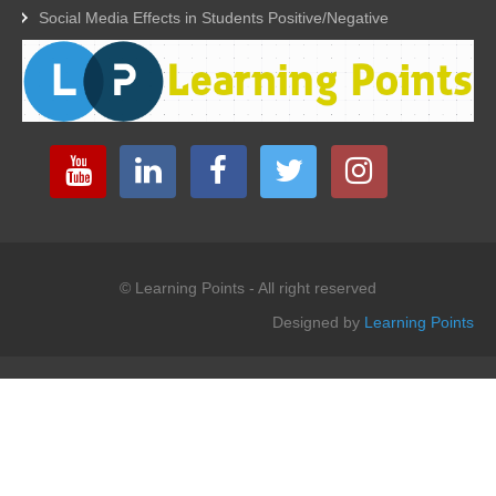
Social Media Effects in Students Positive/Negative
© Learning Points - All right reserved
Designed by
Learning Points