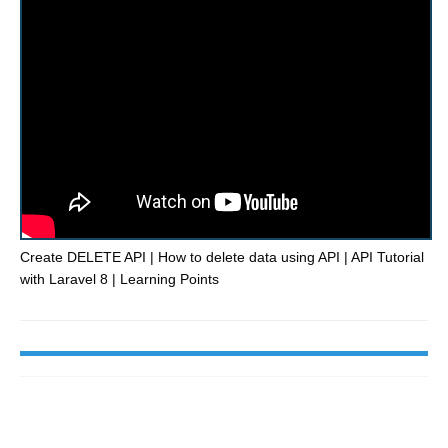
Create DELETE API | How to delete data using API | API Tutorial
with Laravel 8 | Learning Points