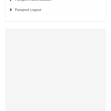
Passpost Logout