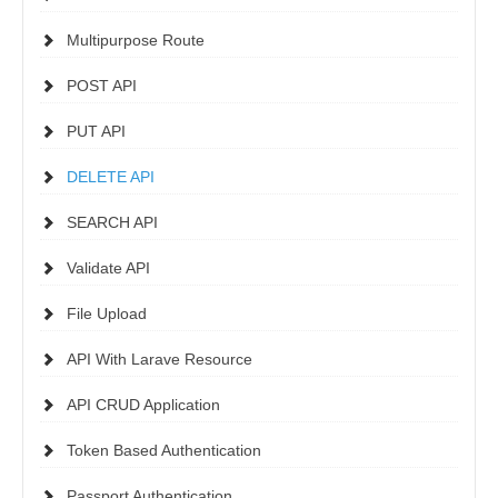
Multipurpose Route
POST API
PUT API
DELETE API
SEARCH API
Validate API
File Upload
API With Larave Resource
API CRUD Application
Token Based Authentication
Passport Authentication