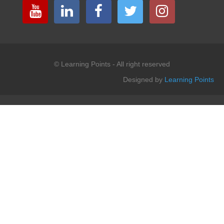
© Learning Points - All right reserved
Designed by
Learning Points