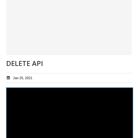
DELETE API
Jan 25, 2021