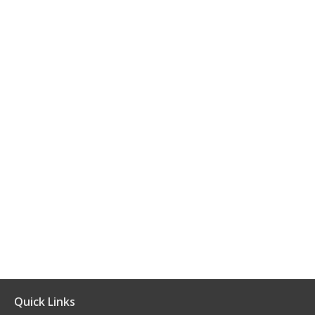
Quick Links