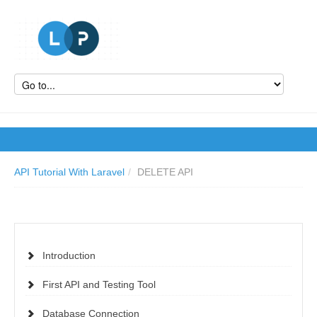
API Tutorial With Laravel
/
DELETE API
Introduction
First API and Testing Tool
Database Connection