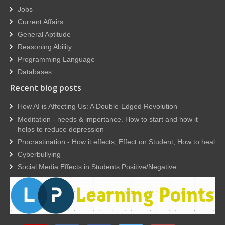
Jobs
Current Affairs
General Aptitude
Reasoning Ability
Programming Language
Databases
Recent blog posts
How AI is Affecting Us: A Double-Edged Revolution
Meditation - needs & importance. How to start and how it
helps to reduce depression
Procrastination - How it effects, Effect on Student, How to heal
Cyberbullying
Social Media Effects in Students Positive/Negative