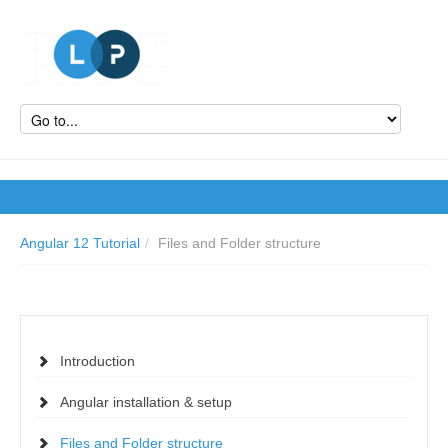
Angular 12 Tutorial
/
Files and Folder structure
Introduction
Angular installation & setup
Files and Folder structure