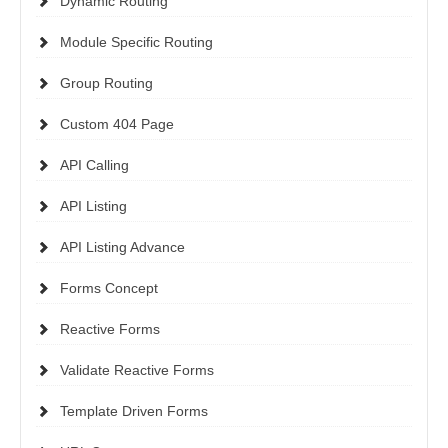
Dynamic Routing
Module Specific Routing
Group Routing
Custom 404 Page
API Calling
API Listing
API Listing Advance
Forms Concept
Reactive Forms
Validate Reactive Forms
Template Driven Forms