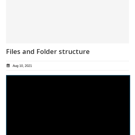
Files and Folder structure
Aug 10, 2021