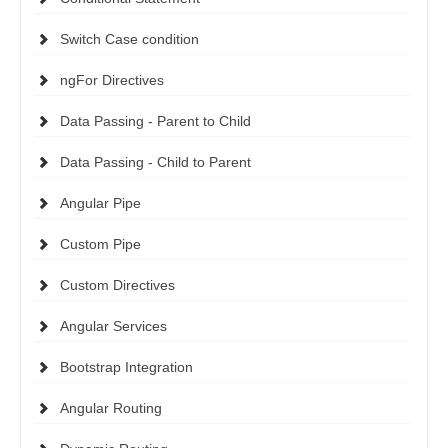
Switch Case condition
ngFor Directives
Data Passing - Parent to Child
Data Passing - Child to Parent
Angular Pipe
Custom Pipe
Custom Directives
Angular Services
Bootstrap Integration
Angular Routing