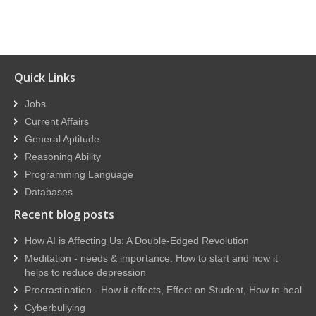
Quick Links
Jobs
Current Affairs
General Aptitude
Reasoning Ability
Programming Language
Databases
Recent blog posts
How AI is Affecting Us: A Double-Edged Revolution
Meditation - needs & importance. How to start and how it
helps to reduce depression
Procrastination - How it effects, Effect on Student, How to heal
Cyberbullying