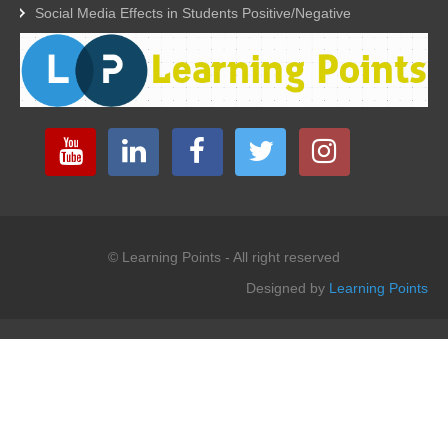
Social Media Effects in Students Positive/Negative
© Learning Points - All right reserved
Designed by
Learning Points