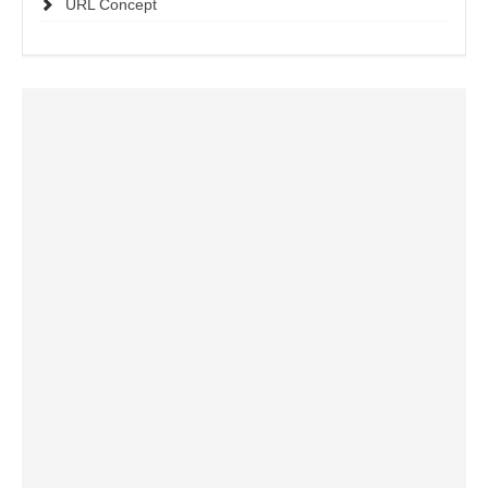
URL Concept