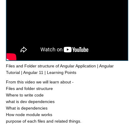
Files and Folder structure of Angular Application | Angular
Tutorial | Angular 11 | Learning Points
From this video we will learn about -
Files and folder structure
Where to write code
what is dev dependencies
What is dependencies
How node module works
purpose of each files and related things.