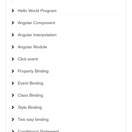
Hello World Program
Angular Component
Angular Interpolation
Angular Module
Click event
Property Binding
Event Binding
Class Binding
Style Binding
Two way binding
Conditional Statement