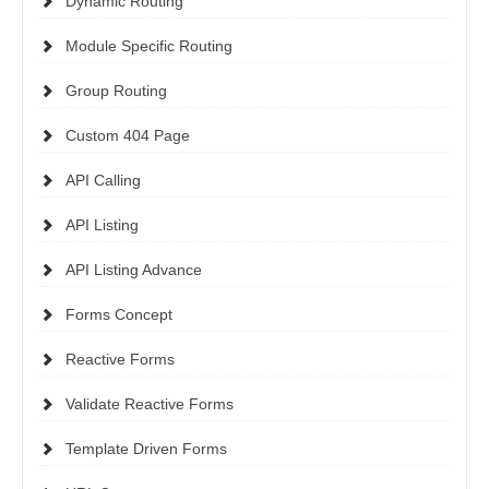
Dynamic Routing
Module Specific Routing
Group Routing
Custom 404 Page
API Calling
API Listing
API Listing Advance
Forms Concept
Reactive Forms
Validate Reactive Forms
Template Driven Forms