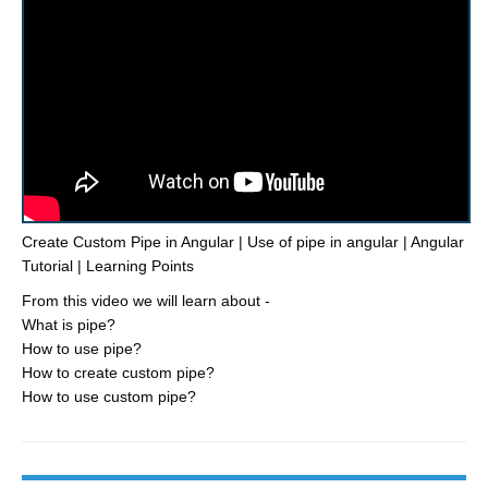
Create Custom Pipe in Angular | Use of pipe in angular | Angular
Tutorial | Learning Points
From this video we will learn about -
What is pipe?
How to use pipe?
How to create custom pipe?
How to use custom pipe?