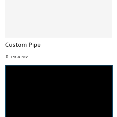
Custom Pipe
Feb 20, 2022