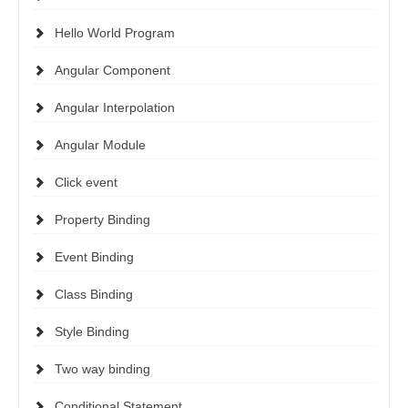
Hello World Program
Angular Component
Angular Interpolation
Angular Module
Click event
Property Binding
Event Binding
Class Binding
Style Binding
Two way binding
Conditional Statement