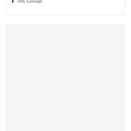
URL Concept