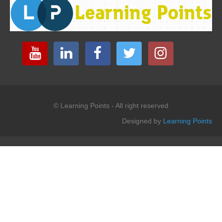
© Learning Points - All right reserved
Designed by
Learning Points