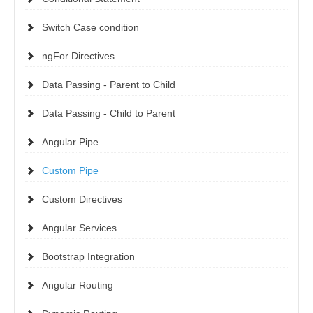
Switch Case condition
ngFor Directives
Data Passing - Parent to Child
Data Passing - Child to Parent
Angular Pipe
Custom Pipe
Custom Directives
Angular Services
Bootstrap Integration
Angular Routing