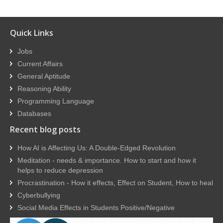
Quick Links
Jobs
Current Affairs
General Aptitude
Reasoning Ability
Programming Language
Databases
Recent blog posts
How AI is Affecting Us: A Double-Edged Revolution
Meditation - needs & importance. How to start and how it
helps to reduce depression
Procrastination - How it effects, Effect on Student, How to heal
Cyberbullying
Social Media Effects in Students Positive/Negative