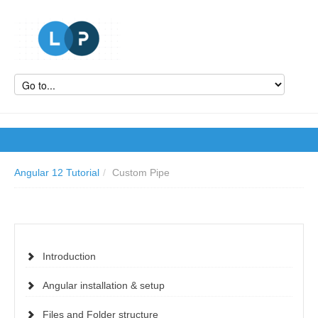
Angular 12 Tutorial
/
Custom Pipe
Introduction
Angular installation & setup
Files and Folder structure