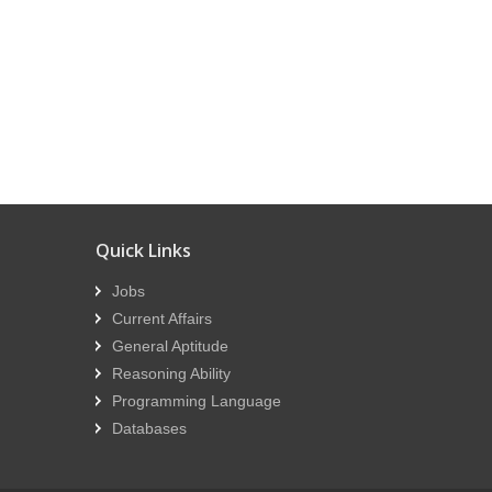
Quick Links
Jobs
Current Affairs
General Aptitude
Reasoning Ability
Programming Language
Databases