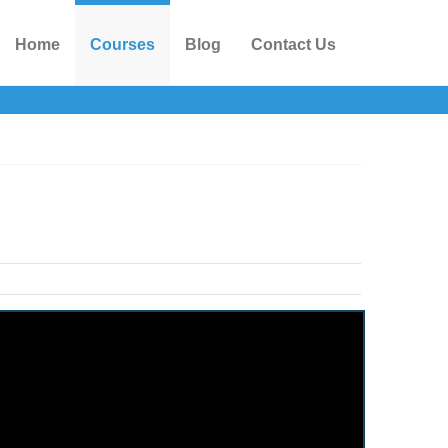
Home
Courses
Blog
Contact Us