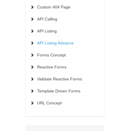
Custom 404 Page
API Calling
API Listing
API Listing Advance
Forms Concept
Reactive Forms
Validate Reactive Forms
Template Driven Forms
URL Concept