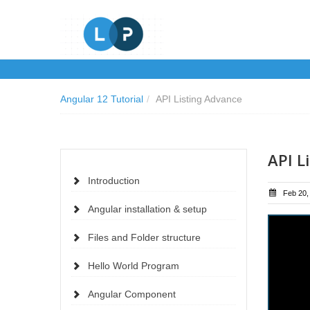
Angular 12 Tutorial
/
API Listing Advance
API L
Introduction
Feb 20,
Angular installation & setup
Files and Folder structure
Hello World Program
Angular Component