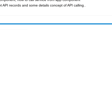
t API records and some details concept of API calling..