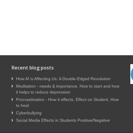
Recent blog posts
How AI is Affecting Us: A Double-Edged Revolution
Meditation - needs & importance. How to start and how
it helps to reduce depression
Procrastination - How it effects, Effect on Student, How
to heal
Cyberbullying
Social Media Effects in Students Positive/Negative