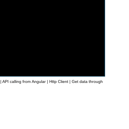
| API calling from Angular | Http Client | Get data through