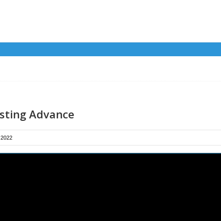
isting Advance
 2022