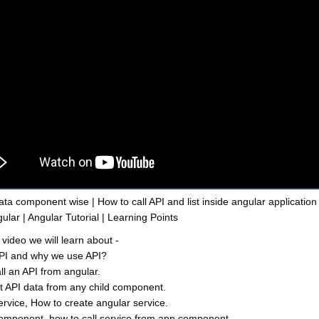
ata component wise | How to call API and list inside angular application 
ular | Angular Tutorial | Learning Points
 video we will learn about -
API and why we use API?
ll an API from angular.
st API data from any child component.
ervice, How to create angular service.
omponent, how to call service from app component