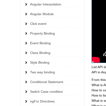
Angular Interpolation
Angular Module
Click event
Property Binding
Event Binding
Class Binding
Style Binding
List API d
Two way binding
API in Ang
From this
Conditional Statement
What is 
How to ca
Switch Case condition
How to li
What is s
ngFor Directives
What is c