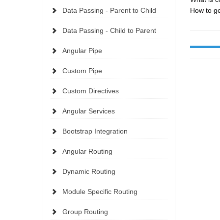
Data Passing - Parent to Child
How to ge
Data Passing - Child to Parent
Angular Pipe
Custom Pipe
Custom Directives
Angular Services
Bootstrap Integration
Angular Routing
Dynamic Routing
Module Specific Routing
Group Routing