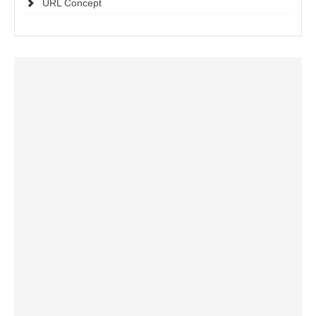
URL Concept