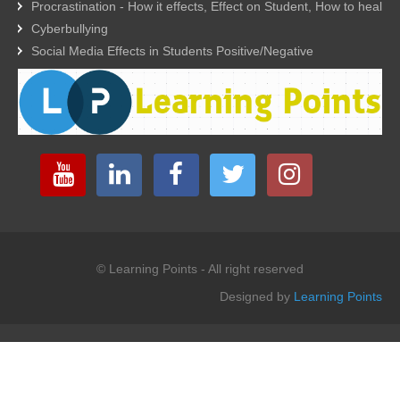
Procrastination - How it effects, Effect on Student, How to heal
Cyberbullying
Social Media Effects in Students Positive/Negative
© Learning Points - All right reserved
Designed by
Learning Points