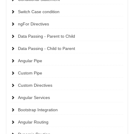
Switch Case condition
ngFor Directives
Data Passing - Parent to Child
Data Passing - Child to Parent
Angular Pipe
Custom Pipe
Custom Directives
Angular Services
Bootstrap Integration
Angular Routing