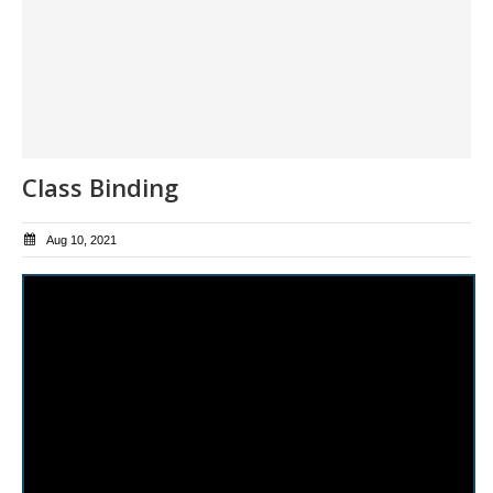
Class Binding
Aug 10, 2021