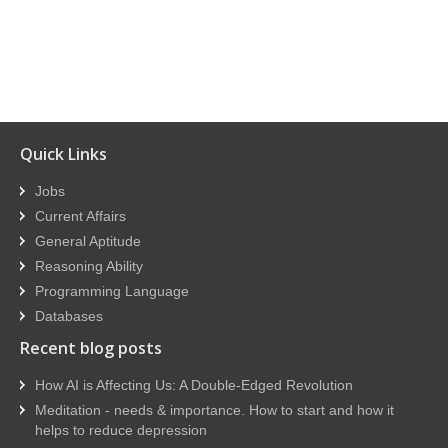
Quick Links
Jobs
Current Affairs
General Aptitude
Reasoning Ability
Programming Language
Databases
Recent blog posts
How AI is Affecting Us: A Double-Edged Revolution
Meditation - needs & importance. How to start and how it
helps to reduce depression