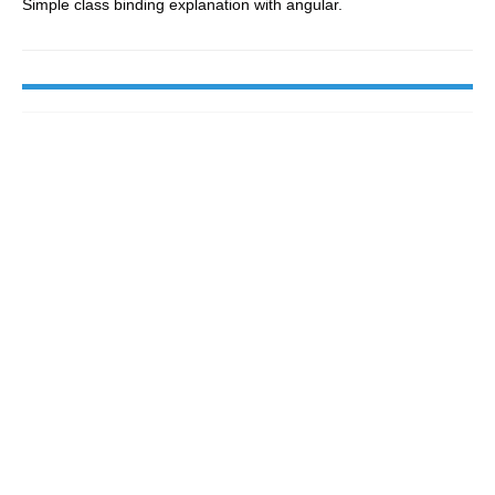
Simple class binding explanation with angular.