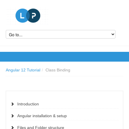
Angular 12 Tutorial
/
Class Binding
Introduction
Angular installation & setup
Files and Folder structure