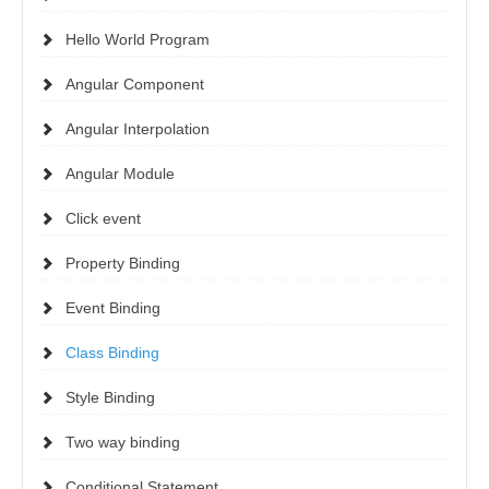
Hello World Program
Angular Component
Angular Interpolation
Angular Module
Click event
Property Binding
Event Binding
Class Binding
Style Binding
Two way binding
Conditional Statement