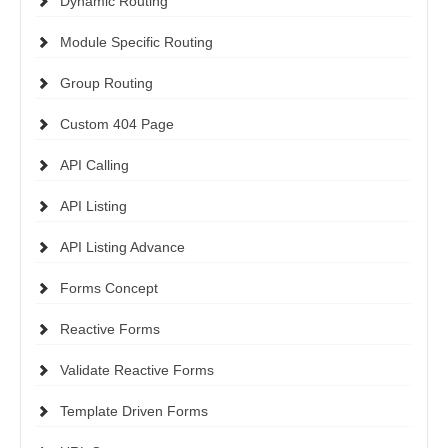
Dynamic Routing
Module Specific Routing
Group Routing
Custom 404 Page
API Calling
API Listing
API Listing Advance
Forms Concept
Reactive Forms
Validate Reactive Forms
Template Driven Forms