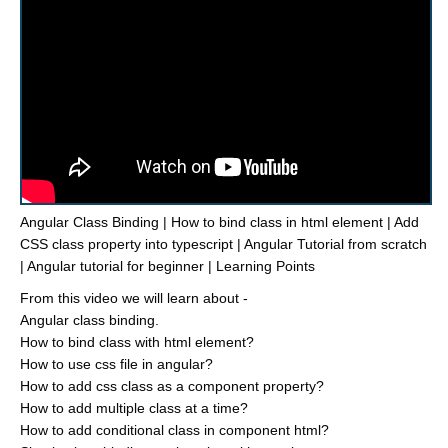
Angular Class Binding | How to bind class in html element | Add
CSS class property into typescript | Angular Tutorial from scratch
| Angular tutorial for beginner | Learning Points
From this video we will learn about -
Angular class binding.
How to bind class with html element?
How to use css file in angular?
How to add css class as a component property?
How to add multiple class at a time?
How to add conditional class in component html?