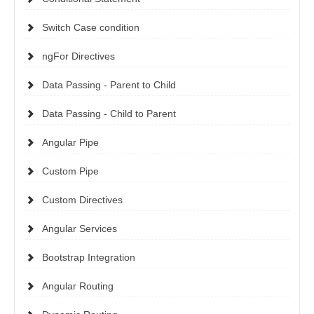
Switch Case condition
ngFor Directives
Data Passing - Parent to Child
Data Passing - Child to Parent
Angular Pipe
Custom Pipe
Custom Directives
Angular Services
Bootstrap Integration
Angular Routing