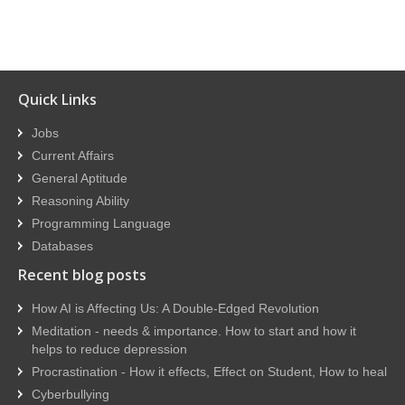
Quick Links
Jobs
Current Affairs
General Aptitude
Reasoning Ability
Programming Language
Databases
Recent blog posts
How AI is Affecting Us: A Double-Edged Revolution
Meditation - needs & importance. How to start and how it
helps to reduce depression
Procrastination - How it effects, Effect on Student, How to heal
Cyberbullying