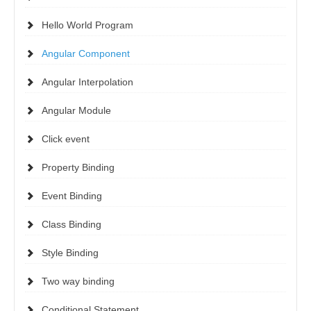
Hello World Program
Angular Component
Angular Interpolation
Angular Module
Click event
Property Binding
Event Binding
Class Binding
Style Binding
Two way binding
Conditional Statement