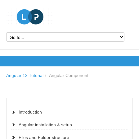
Angular 12 Tutorial
/
Angular Component
Introduction
Angular installation & setup
Files and Folder structure