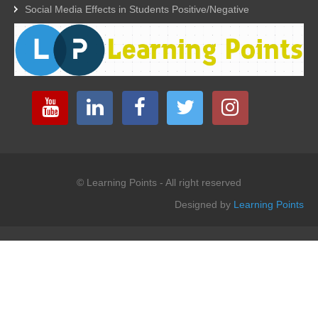
Social Media Effects in Students Positive/Negative
© Learning Points - All right reserved
Designed by
Learning Points