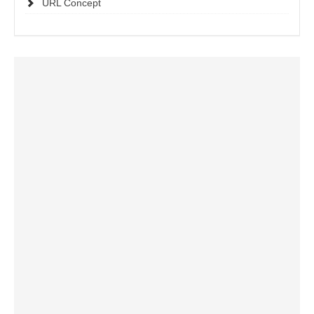
URL Concept