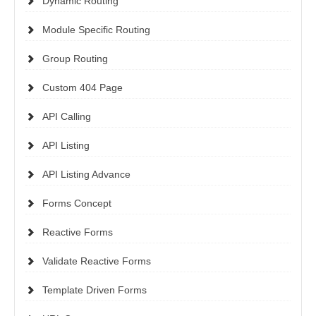
Dynamic Routing
Module Specific Routing
Group Routing
Custom 404 Page
API Calling
API Listing
API Listing Advance
Forms Concept
Reactive Forms
Validate Reactive Forms
Template Driven Forms