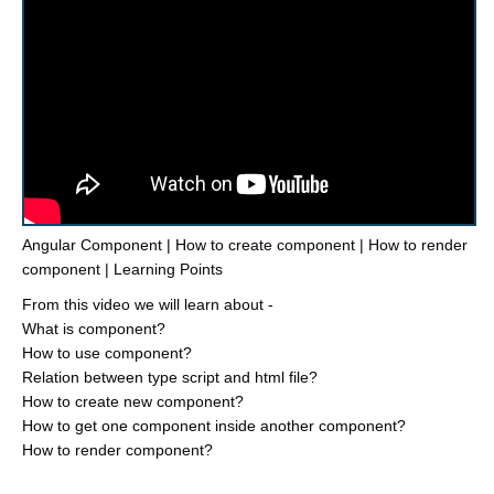
Angular Component | How to create component | How to render
component | Learning Points
From this video we will learn about -
What is component?
How to use component?
Relation between type script and html file?
How to create new component?
How to get one component inside another component?
How to render component?