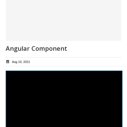
Angular Component
Aug 10, 2021