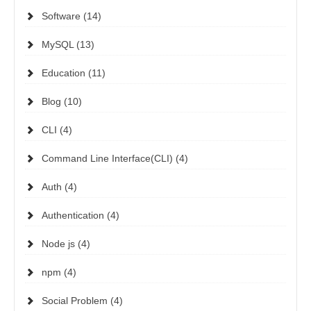
Software (14)
MySQL (13)
Education (11)
Blog (10)
CLI (4)
Command Line Interface(CLI) (4)
Auth (4)
Authentication (4)
Node js (4)
npm (4)
Social Problem (4)