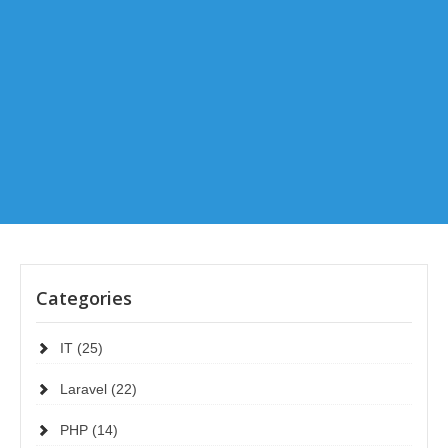
Categories
IT (25)
Laravel (22)
PHP (14)