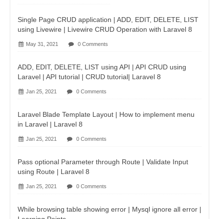
Single Page CRUD application | ADD, EDIT, DELETE, LIST
using Livewire | Livewire CRUD Operation with Laravel 8
May 31, 2021
0 Comments
ADD, EDIT, DELETE, LIST using API | API CRUD using
Laravel | API tutorial | CRUD tutorial| Laravel 8
Jan 25, 2021
0 Comments
Laravel Blade Template Layout | How to implement menu
in Laravel | Laravel 8
Jan 25, 2021
0 Comments
Pass optional Parameter through Route | Validate Input
using Route | Laravel 8
Jan 25, 2021
0 Comments
While browsing table showing error | Mysql ignore all error |