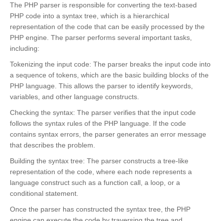
The PHP parser is responsible for converting the text-based
PHP code into a syntax tree, which is a hierarchical
representation of the code that can be easily processed by the
PHP engine. The parser performs several important tasks,
including:
Tokenizing the input code: The parser breaks the input code into
a sequence of tokens, which are the basic building blocks of the
PHP language. This allows the parser to identify keywords,
variables, and other language constructs.
Checking the syntax: The parser verifies that the input code
follows the syntax rules of the PHP language. If the code
contains syntax errors, the parser generates an error message
that describes the problem.
Building the syntax tree: The parser constructs a tree-like
representation of the code, where each node represents a
language construct such as a function call, a loop, or a
conditional statement.
Once the parser has constructed the syntax tree, the PHP
engine can execute the code by traversing the tree and