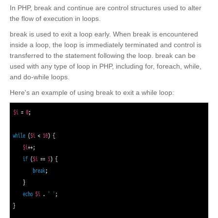
In PHP, break and continue are control structures used to alter
the flow of execution in loops.
break is used to exit a loop early. When break is encountered
inside a loop, the loop is immediately terminated and control is
transferred to the statement following the loop. break can be
used with any type of loop in PHP, including for, foreach, while,
and do-while loops.
Here's an example of using break to exit a while loop: