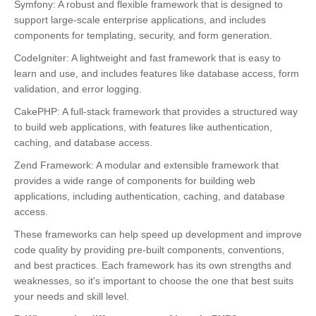
Symfony: A robust and flexible framework that is designed to
support large-scale enterprise applications, and includes
components for templating, security, and form generation.
CodeIgniter: A lightweight and fast framework that is easy to
learn and use, and includes features like database access, form
validation, and error logging.
CakePHP: A full-stack framework that provides a structured way
to build web applications, with features like authentication,
caching, and database access.
Zend Framework: A modular and extensible framework that
provides a wide range of components for building web
applications, including authentication, caching, and database
access.
These frameworks can help speed up development and improve
code quality by providing pre-built components, conventions,
and best practices. Each framework has its own strengths and
weaknesses, so it's important to choose the one that best suits
your needs and skill level.