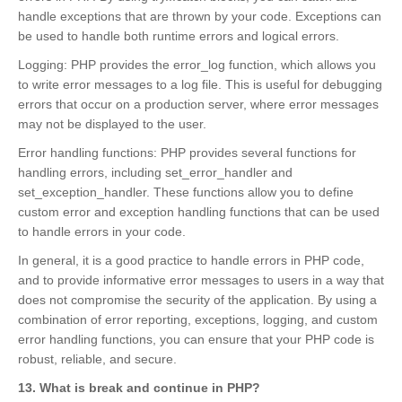
handle exceptions that are thrown by your code. Exceptions can
be used to handle both runtime errors and logical errors.
Logging: PHP provides the error_log function, which allows you
to write error messages to a log file. This is useful for debugging
errors that occur on a production server, where error messages
may not be displayed to the user.
Error handling functions: PHP provides several functions for
handling errors, including set_error_handler and
set_exception_handler. These functions allow you to define
custom error and exception handling functions that can be used
to handle errors in your code.
In general, it is a good practice to handle errors in PHP code,
and to provide informative error messages to users in a way that
does not compromise the security of the application. By using a
combination of error reporting, exceptions, logging, and custom
error handling functions, you can ensure that your PHP code is
robust, reliable, and secure.
13. What is break and continue in PHP?