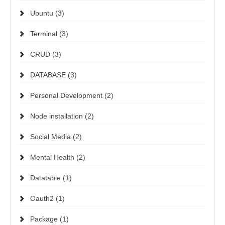
Ubuntu (3)
Terminal (3)
CRUD (3)
DATABASE (3)
Personal Development (2)
Node installation (2)
Social Media (2)
Mental Health (2)
Datatable (1)
Oauth2 (1)
Package (1)