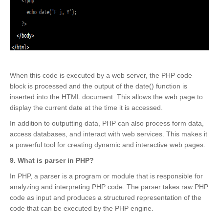
When this code is executed by a web server, the PHP code
block is processed and the output of the date() function is
inserted into the HTML document. This allows the web page to
display the current date at the time it is accessed.
In addition to outputting data, PHP can also process form data,
access databases, and interact with web services. This makes it
a powerful tool for creating dynamic and interactive web pages.
9. What is parser in PHP?
In PHP, a parser is a program or module that is responsible for
analyzing and interpreting PHP code. The parser takes raw PHP
code as input and produces a structured representation of the
code that can be executed by the PHP engine.