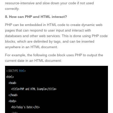
resource-intensive and slow down your code if not used
correctly.
8. How can PHP and HTML interact?
PHP can be embedded in HTML code to create dynamic web
pages that can respond to user input and interact with
databases and other web services. This is done using PHP code
blocks, which are delimited by
tags, and can be inserted
anywhere in an HTML document.
For example, the following code block uses PHP to output the
current date in an HTML document: