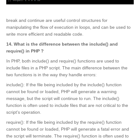
break and continue are useful control structures for
manipulating the flow of execution in loops, and can be used to
write more efficient and readable code.
14. What is the difference between the include() and
require() in PHP ?
In PHP, both include() and require() functions are used to
include files in a PHP script. The main difference between the
two functions is in the way they handle errors:
include(): If the file being included by the include() function
cannot be found or loaded, PHP will generate a warning
message, but the script will continue to run. The include()
function is often used to include files that are not critical to the
script's operation.
require(): If the file being included by the require() function
cannot be found or loaded, PHP will generate a fatal error and
the script will terminate. The require() function is often used to