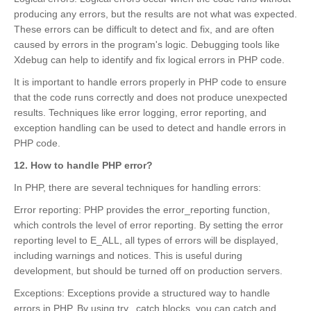
producing any errors, but the results are not what was expected.
These errors can be difficult to detect and fix, and are often
caused by errors in the program's logic. Debugging tools like
Xdebug can help to identify and fix logical errors in PHP code.
It is important to handle errors properly in PHP code to ensure
that the code runs correctly and does not produce unexpected
results. Techniques like error logging, error reporting, and
exception handling can be used to detect and handle errors in
PHP code.
12. How to handle PHP error?
In PHP, there are several techniques for handling errors:
Error reporting: PHP provides the error_reporting function,
which controls the level of error reporting. By setting the error
reporting level to E_ALL, all types of errors will be displayed,
including warnings and notices. This is useful during
development, but should be turned off on production servers.
Exceptions: Exceptions provide a structured way to handle
errors in PHP. By using try...catch blocks, you can catch and