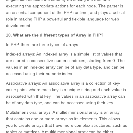
executing the appropriate actions for each node. The parser is
an essential component of the PHP runtime, and plays a critical
role in making PHP a powerful and flexible language for web
development.
10. What are the different types of Array in PHP?
In PHP, there are three types of arrays:
Indexed arrays: An indexed array is a simple list of values that
are stored in consecutive numeric indexes, starting from 0. The
values in an indexed array can be of any data type, and can be
accessed using their numeric index.
Associative arrays: An associative array is a collection of key-
value pairs, where each key is a unique string and each value is
associated with that key. The values in an associative array can
be of any data type, and can be accessed using their key.
Multidimensional arrays: A multidimensional array is an array
that contains one or more arrays as its elements. This allows
you to create arrays that have more complex structures, such as
tables or matrices. A multidimensional array can be either