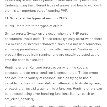
extensively in web development to store and manipulate data.
Understanding the different types of arrays and how to work with
them is an important part of learning PHP.
11. What are the types of error in PHP?
In PHP, there are three types of errors:
Syntax errors: Syntax errors occur when the PHP parser
encounters invalid code. These errors typically occur when there
is a missing or incorrect character, such as a missing semicolon,
a missing parenthesis, or a misspelled keyword. Syntax errors
prevent the code from running, and are usually detected at the
time the code is executed.
Runtime errors: Runtime errors occur when the code is
executed and an error condition is encountered. These errors
can occur for a variety of reasons, such as trying to use a
variable that has not been defined, attempting to divide by zero,
or passing an invalid argument to a function. Runtime errors can
be detected using error handling functions like try...catch or
set_error_handler().
Logical errors: Logical errors occur when the code runs without