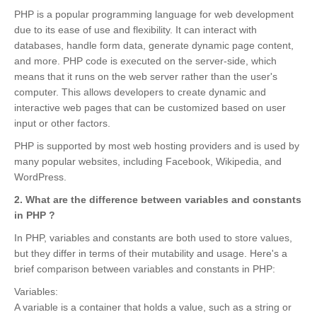
PHP is a popular programming language for web development
due to its ease of use and flexibility. It can interact with
databases, handle form data, generate dynamic page content,
and more. PHP code is executed on the server-side, which
means that it runs on the web server rather than the user's
computer. This allows developers to create dynamic and
interactive web pages that can be customized based on user
input or other factors.
PHP is supported by most web hosting providers and is used by
many popular websites, including Facebook, Wikipedia, and
WordPress.
2. What are the difference between variables and constants
in PHP ?
In PHP, variables and constants are both used to store values,
but they differ in terms of their mutability and usage. Here's a
brief comparison between variables and constants in PHP:
Variables:
A variable is a container that holds a value, such as a string or