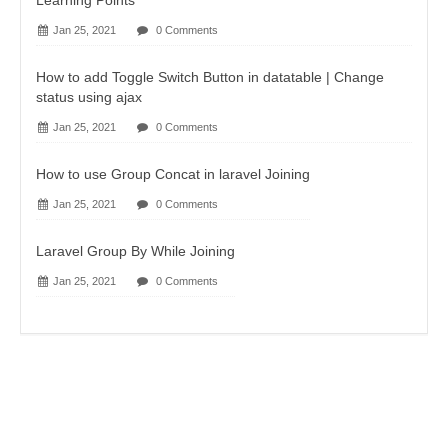
Learning Points
Jan 25, 2021
0 Comments
How to add Toggle Switch Button in datatable | Change
status using ajax
Jan 25, 2021
0 Comments
How to use Group Concat in laravel Joining
Jan 25, 2021
0 Comments
Laravel Group By While Joining
Jan 25, 2021
0 Comments