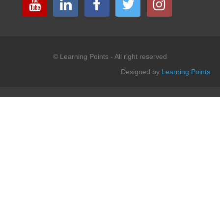
© Learning Points - All right reserved
Designed by
Learning Points