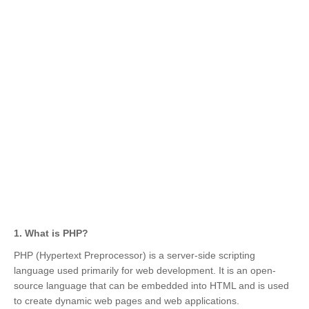
1. What is PHP?
PHP (Hypertext Preprocessor) is a server-side scripting
language used primarily for web development. It is an open-
source language that can be embedded into HTML and is used
to create dynamic web pages and web applications.