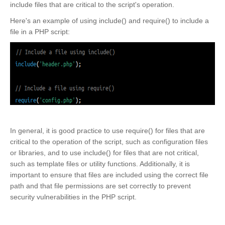
include files that are critical to the script's operation.
Here's an example of using include() and require() to include a
file in a PHP script:
In general, it is good practice to use require() for files that are
critical to the operation of the script, such as configuration files
or libraries, and to use include() for files that are not critical,
such as template files or utility functions. Additionally, it is
important to ensure that files are included using the correct file
path and that file permissions are set correctly to prevent
security vulnerabilities in the PHP script.