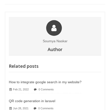
Soumya Naskar
Author
Related posts
How to integrate google search in my website?
Feb 21, 2022
0 Comments
QR code generation in laravel
Jun 28, 2021
0 Comments