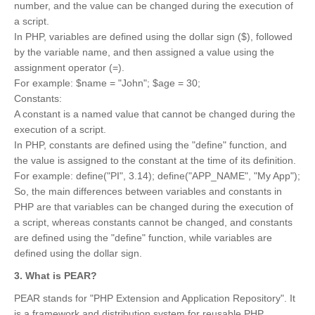
number, and the value can be changed during the execution of
a script.
In PHP, variables are defined using the dollar sign ($), followed
by the variable name, and then assigned a value using the
assignment operator (=).
For example: $name = "John"; $age = 30;
Constants:
A constant is a named value that cannot be changed during the
execution of a script.
In PHP, constants are defined using the "define" function, and
the value is assigned to the constant at the time of its definition.
For example: define("PI", 3.14); define("APP_NAME", "My App");
So, the main differences between variables and constants in
PHP are that variables can be changed during the execution of
a script, whereas constants cannot be changed, and constants
are defined using the "define" function, while variables are
defined using the dollar sign.
3. What is PEAR?
PEAR stands for "PHP Extension and Application Repository". It
is a framework and distribution system for reusable PHP