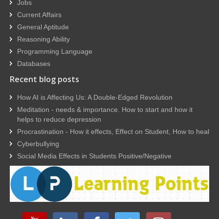
Jobs
Current Affairs
General Aptitude
Reasoning Ability
Programming Language
Databases
Recent blog posts
How AI is Affecting Us: A Double-Edged Revolution
Meditation - needs & importance. How to start and how it
helps to reduce depression
Procrastination - How it effects, Effect on Student, How to heal
Cyberbullying
Social Media Effects in Students Positive/Negative