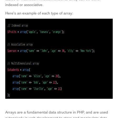
indexed or associative.
Here's an example of each type of array:
Arrays are a fundamental data structure in PHP, and are used