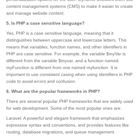
content management systems (CMS) to make it easier to create
and manage website content.
5. Is PHP a case sensitive language?
Yes, PHP is a case sensitive language, meaning that it
distinguishes between uppercase and lowercase letters. This
means that variables, function names, and other identifiers in
PHP are case sensitive. For example, the variable $myVar is
different from the variable $myvar, and a function named
myFunction is different from one named myfunction. It is
important to use consistent casing when using identifiers in PHP
code to avoid errors and confusion.
6. What are the popular frameworks in PHP?
There are several popular PHP frameworks that are widely used
for web development. Some of the most popular ones are:
Laravel: A powerful and elegant framework that emphasizes
expressive syntax and conventions, and provides features like
routing, database migrations, and queue management.