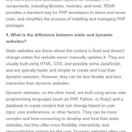
components, including libraries, modules, and tools. PEAR
provides a standard way for PHP developers to share and reuse
code, and simplifies the process of installing and managing PHP
packages.
4. What is the difference between static and dynamic
websites?
Static websites are those where the content is fixed and doesn't
change unless the website owner manually updates it. They are
usually built using HTML, CSS, and possibly some JavaScript,
and are typically faster and simpler to create and host than
dynamic websites. However, they can be less flexible and less
interactive than dynamic websites.
Dynamic websites, on the other hand, are built using server-side
programming languages (such as PHP, Python, or Ruby) and a
database to create content that can change based on user
input, user preferences, or other factors. They can be more
complex and time-consuming to develop and host than static
websites, but they offer more flexibility, interactivity, and
personalization options for the user. Dynamic websites often use