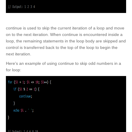
continue is used to skip the current iteration of a loop and move
on to the next iteration. When continue is encountered inside a
loop, the remaining statements in the loop body are skipped and
control is transferred back to the top of the loop to begin the
next iteration.
Here's an example of using continue to skip odd numbers in a
for loop: