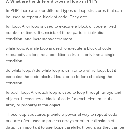
7. What are the different types of loop in PHP?
In PHP, there are four different types of loop structures that can
be used to repeat a block of code. They are:
for loop: A for loop is used to execute a block of code a fixed
number of times. It consists of three parts: initialization,
condition, and increment/decrement.
while loop: A while loop is used to execute a block of code
repeatedly as long as a condition is true. It only has a single
condition.
do-while loop: A do-while loop is similar to a while loop, but it
executes the code block at least once before checking the
condition.
foreach loop: A foreach loop is used to loop through arrays and
objects. It executes a block of code for each element in the
array or property in the object.
These loop structures provide a powerful way to repeat code,
and are often used to process arrays or other collections of
data. It's important to use loops carefully, though, as they can be