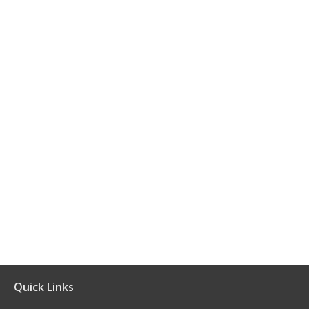
Quick Links