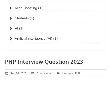
Mind Boosting (1)
Students (1)
AI (1)
Artificial intelligence (AI) (1)
PHP Interview Question 2023
Feb 14, 2023
0 comments
Interview
,
PHP