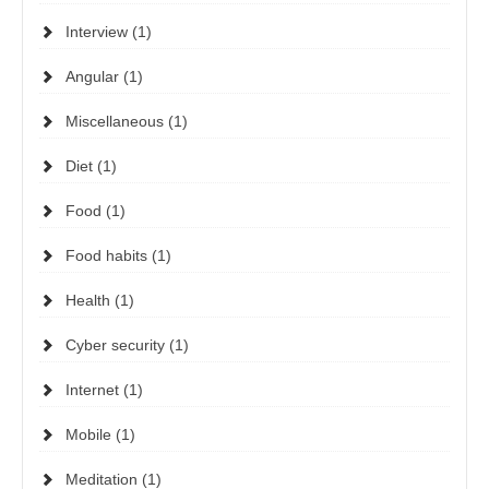
Interview (1)
Angular (1)
Miscellaneous (1)
Diet (1)
Food (1)
Food habits (1)
Health (1)
Cyber security (1)
Internet (1)
Mobile (1)
Meditation (1)