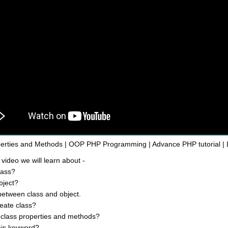
erties and Methods | OOP PHP Programming | Advance PHP tutorial | 
 video we will learn about -
lass?
bject?
between class and object.
eate class?
class properties and methods?
his keyword?