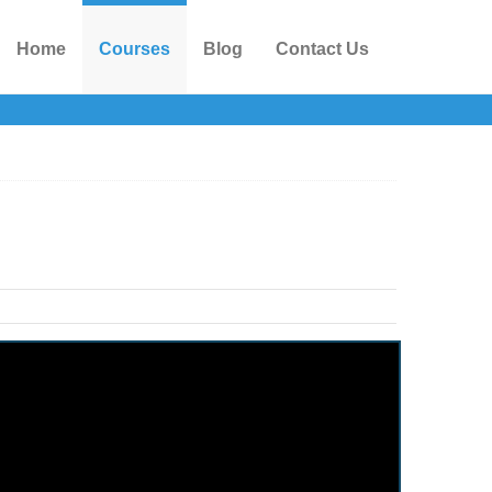
Home
Courses
Blog
Contact Us