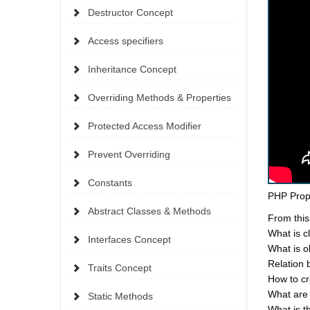
Destructor Concept
Access specifiers
Inheritance Concept
Overriding Methods & Properties
Protected Access Modifier
Prevent Overriding
Constants
PHP Prop
Abstract Classes & Methods
From this
What is c
Interfaces Concept
What is o
Relation 
Traits Concept
How to cr
What are 
Static Methods
What is t