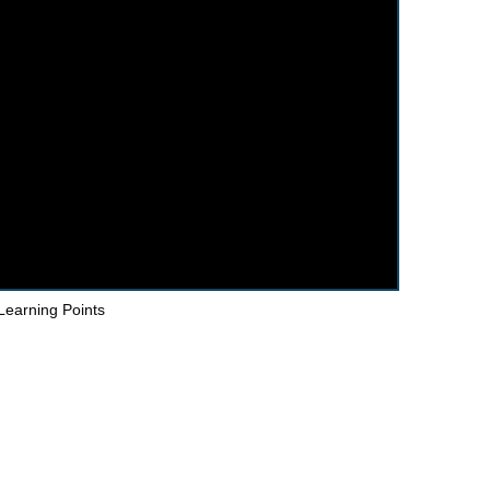
Learning Points