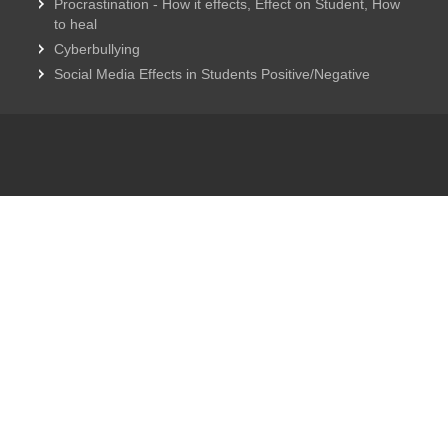
Procrastination - How it effects, Effect on Student, How
to heal
Cyberbullying
Social Media Effects in Students Positive/Negative