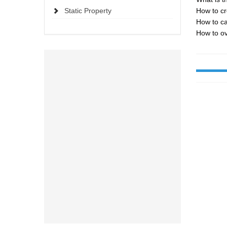
Static Property
How to cr
How to ca
How to ov