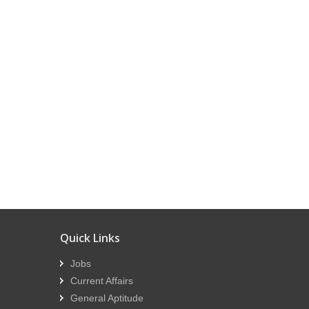
Quick Links
Jobs
Current Affairs
General Aptitude