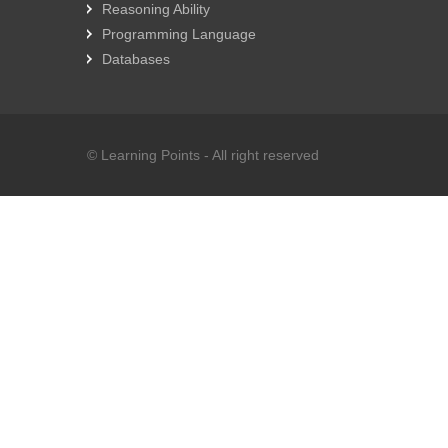
Reasoning Ability
Programming Language
Databases
© Learning Points - All right reserved