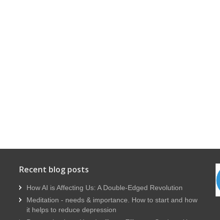
Recent blog posts
How AI is Affecting Us: A Double-Edged Revolution
Meditation - needs & importance. How to start and how
it helps to reduce depression