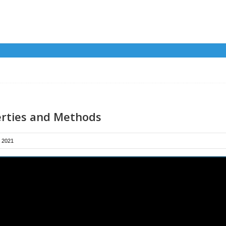
rties and Methods
 2021