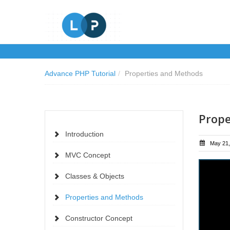
Advance PHP Tutorial
/
Properties and Methods
Prope
Introduction
May 21,
MVC Concept
Classes & Objects
Properties and Methods
Constructor Concept