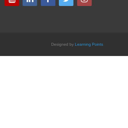
Designed by
Learning Points