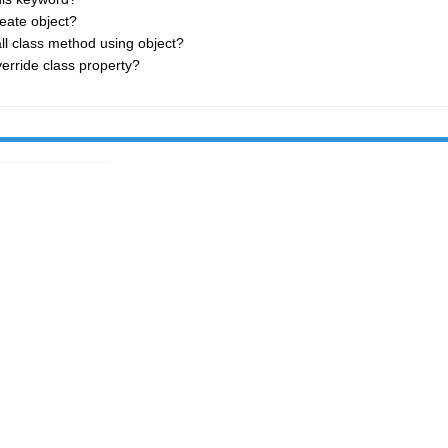
eate object?
ll class method using object?
erride class property?