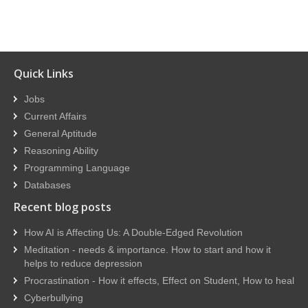
Quick Links
Jobs
Current Affairs
General Aptitude
Reasoning Ability
Programming Language
Databases
Recent blog posts
How AI is Affecting Us: A Double-Edged Revolution
Meditation - needs & importance. How to start and how it
helps to reduce depression
Procrastination - How it effects, Effect on Student, How to heal
Cyberbullying