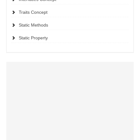
Traits Concept
Static Methods
Static Property