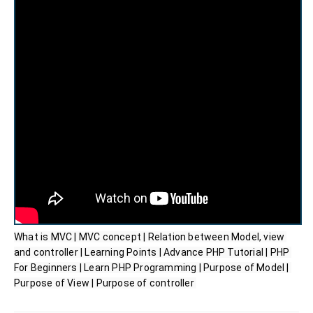
What is MVC | MVC concept | Relation between Model, view 
and controller | Learning Points | Advance PHP Tutorial | PHP 
For Beginners | Learn PHP Programming | Purpose of Model | 
Purpose of View | Purpose of controller 