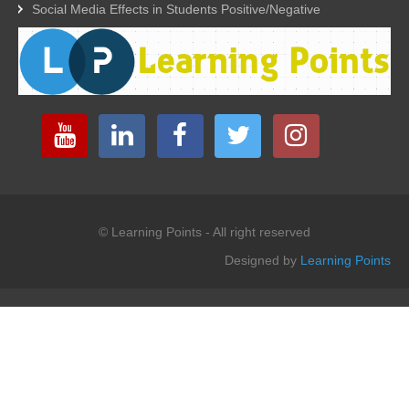
Social Media Effects in Students Positive/Negative
© Learning Points - All right reserved
Designed by
Learning Points