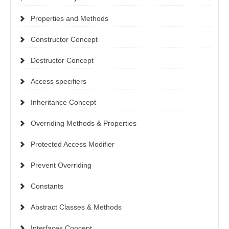
Properties and Methods
Constructor Concept
Destructor Concept
Access specifiers
Inheritance Concept
Overriding Methods & Properties
Protected Access Modifier
Prevent Overriding
Constants
Abstract Classes & Methods
Interfaces Concept