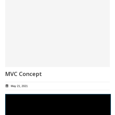
MVC Concept
May 21, 2021