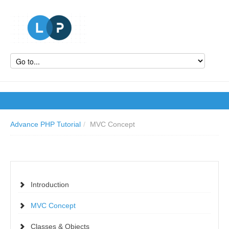
Advance PHP Tutorial
/
MVC Concept
Introduction
MVC Concept
Classes & Objects