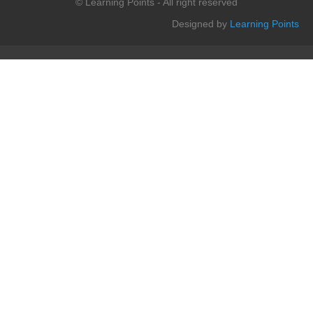
© Learning Points - All right reserved
Designed by
Learning Points