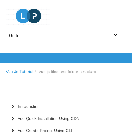
Vue Js Tutorial
/
Vue js files and folder structure
Introduction
Vue Quick Installation Using CDN
Vue Create Project Using CLI