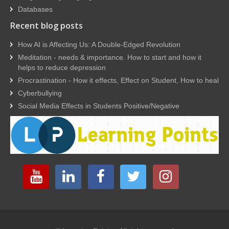
Databases
Recent blog posts
How AI is Affecting Us: A Double-Edged Revolution
Meditation - needs & importance. How to start and how it
helps to reduce depression
Procrastination - How it effects, Effect on Student, How to heal
Cyberbullying
Social Media Effects in Students Positive/Negative