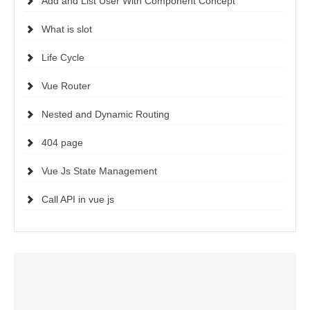
Add and List User With Component Concept
What is slot
Life Cycle
Vue Router
Nested and Dynamic Routing
404 page
Vue Js State Management
Call API in vue js