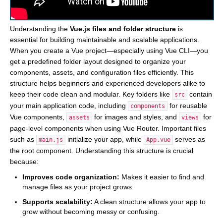
Understanding the
Vue.js files and folder structure
is
essential for building maintainable and scalable applications.
When you create a Vue project—especially using Vue CLI—you
get a predefined folder layout designed to organize your
components, assets, and configuration files efficiently. This
structure helps beginners and experienced developers alike to
keep their code clean and modular. Key folders like
contain
src
your main application code, including
for reusable
components
Vue components,
for images and styles, and
for
assets
views
page-level components when using Vue Router. Important files
such as
initialize your app, while
serves as
main.js
App.vue
the root component. Understanding this structure is crucial
because:
Improves code organization:
Makes it easier to find and
manage files as your project grows.
Supports scalability:
A clean structure allows your app to
grow without becoming messy or confusing.