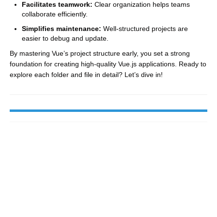
Facilitates teamwork:
Clear organization helps teams
collaborate efficiently.
Simplifies maintenance:
Well-structured projects are
easier to debug and update.
By mastering Vue’s project structure early, you set a strong
foundation for creating high-quality Vue.js applications. Ready to
explore each folder and file in detail? Let’s dive in!