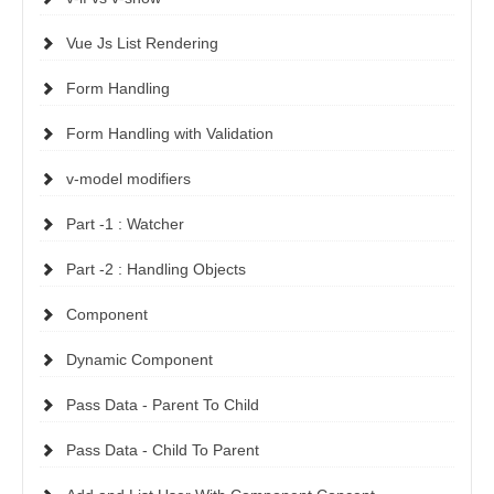
Vue Js List Rendering
Form Handling
Form Handling with Validation
v-model modifiers
Part -1 : Watcher
Part -2 : Handling Objects
Component
Dynamic Component
Pass Data - Parent To Child
Pass Data - Child To Parent