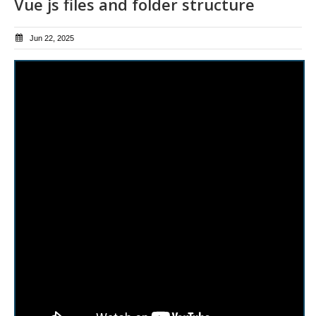
Vue js files and folder structure
Jun 22, 2025