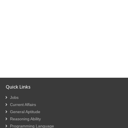
Quick Links
Jobs
Current Affairs
General Aptitude
Reasoning Ability
Programming Language