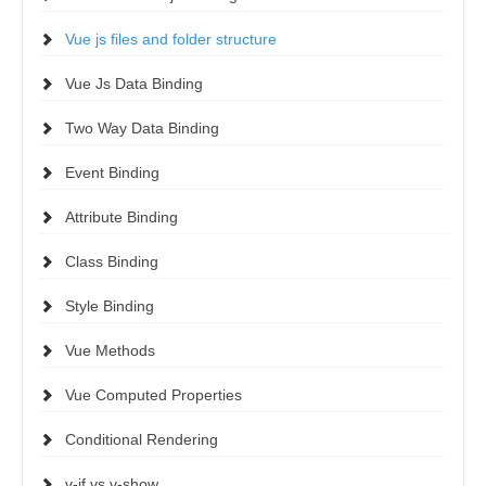
Vue js files and folder structure
Vue Js Data Binding
Two Way Data Binding
Event Binding
Attribute Binding
Class Binding
Style Binding
Vue Methods
Vue Computed Properties
Conditional Rendering
v-if vs v-show