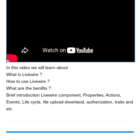
In this video we will learn about
What is Livewire ?
How to use Livewire ?
What are the benifits ?
Brief introduction Livewire component, Properties, Actions,
Events, Life cycle, file upload-downlaod, autherization, traits and
etc