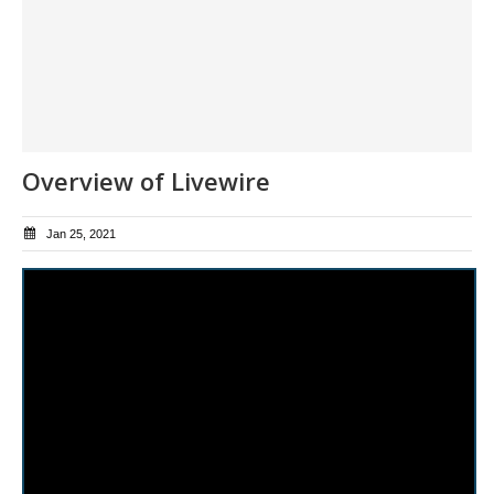
Overview of Livewire
Jan 25, 2021