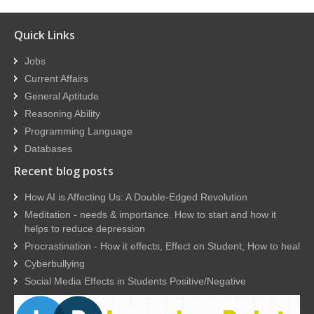
Quick Links
Jobs
Current Affairs
General Aptitude
Reasoning Ability
Programming Language
Databases
Recent blog posts
How AI is Affecting Us: A Double-Edged Revolution
Meditation - needs & importance. How to start and how it
helps to reduce depression
Procrastination - How it effects, Effect on Student, How to heal
Cyberbullying
Social Media Effects in Students Positive/Negative