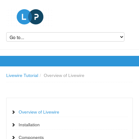
Livewire Tutorial
/
Overview of Livewire
Overview of Livewire
Installation
Components