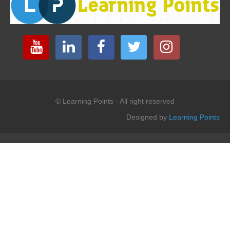
© Learning Points - All right reserved
Designed by
Learning Points