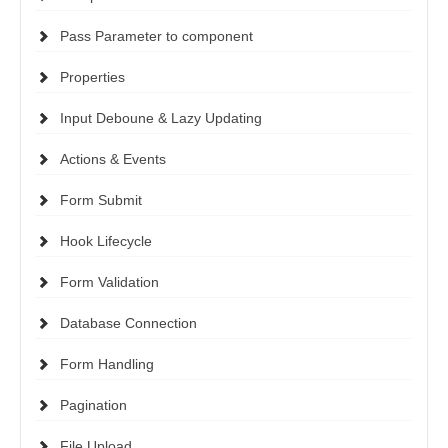
Pass Parameter to component
Properties
Input Deboune & Lazy Updating
Actions & Events
Form Submit
Hook Lifecycle
Form Validation
Database Connection
Form Handling
Pagination
File Upload