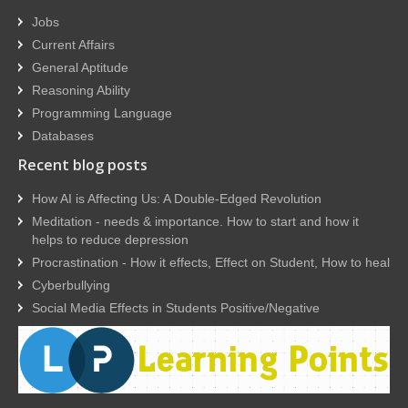
Jobs
Current Affairs
General Aptitude
Reasoning Ability
Programming Language
Databases
Recent blog posts
How AI is Affecting Us: A Double-Edged Revolution
Meditation - needs & importance. How to start and how it
helps to reduce depression
Procrastination - How it effects, Effect on Student, How to heal
Cyberbullying
Social Media Effects in Students Positive/Negative