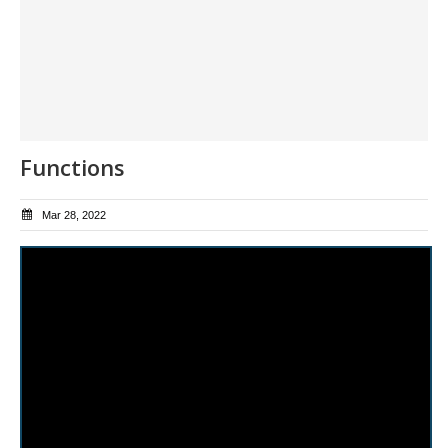
Functions
Mar 28, 2022