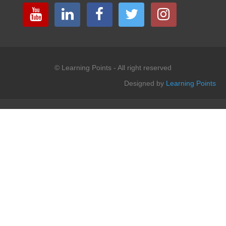
© Learning Points - All right reserved
Designed by
Learning Points