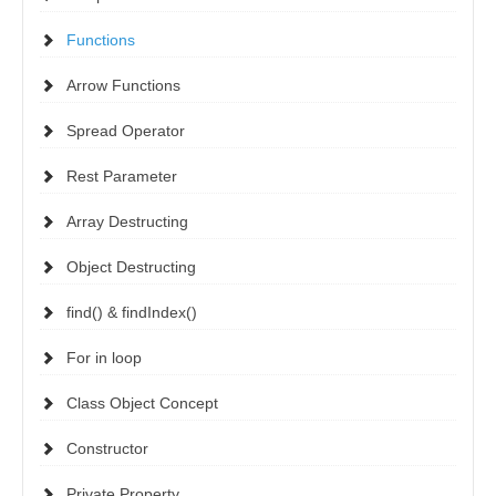
Functions
Arrow Functions
Spread Operator
Rest Parameter
Array Destructing
Object Destructing
find() & findIndex()
For in loop
Class Object Concept
Constructor
Private Property