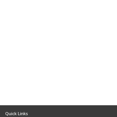
Quick Links