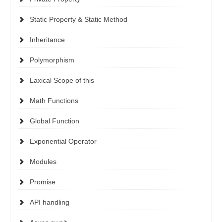
Static Property & Static Method
Inheritance
Polymorphism
Laxical Scope of this
Math Functions
Global Function
Exponential Operator
Modules
Promise
API handling