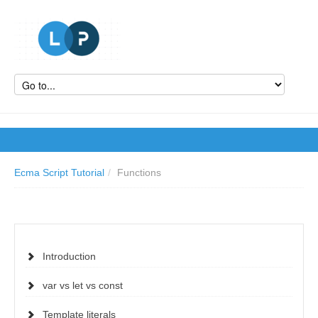
Ecma Script Tutorial
/
Functions
Introduction
var vs let vs const
Template literals