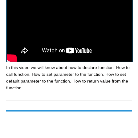
In this video we will know about how to declare function. How to
call function. How to set parameter to the function. How to set
default parameter to the function. How to return value from the
function.